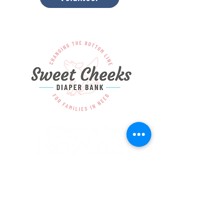
EIN:
31-0537510
Copyright © Society of St. Vincent de Paul.
All rights reserved.