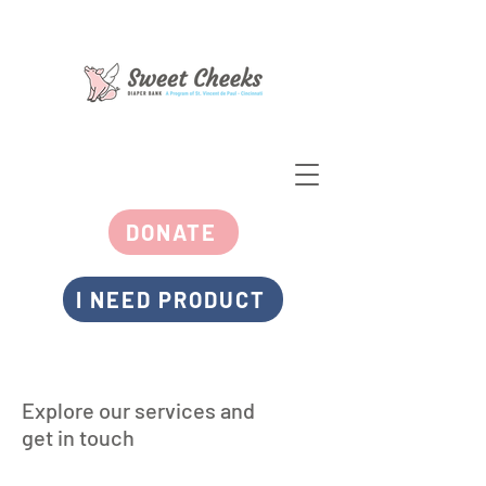
DONATE
I NEED PRODUCT
Explore our services and
get in touch