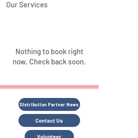
Our Services
Nothing to book right
now. Check back soon.
Distribution Partner News
Contact Us
Volunteer